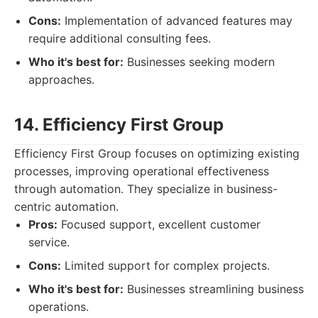
Cons:
Implementation of advanced features may
require additional consulting fees.
Who it's best for:
Businesses seeking modern
approaches.
14. Efficiency First Group
Efficiency First Group focuses on optimizing existing
processes, improving operational effectiveness
through automation. They specialize in business-
centric automation.
Pros:
Focused support, excellent customer
service.
Cons:
Limited support for complex projects.
Who it's best for:
Businesses streamlining business
operations.