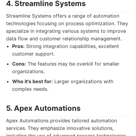
4. Streamline Systems
Streamline Systems offers a range of automation
technologies focusing on process optimization. They
specialize in integrating various systems to improve
data flow and customer relationship management.
Pros:
Strong integration capabilities, excellent
customer support.
Cons:
The features may be overkill for smaller
organizations.
Who it's best for:
Larger organizations with
complex needs.
5. Apex Automations
Apex Automations provides tailored automation
services. They emphasize innovative solutions,
including the use of advanced process technologies