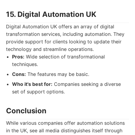
15. Digital Automation UK
Digital Automation UK offers an array of digital
transformation services, including automation. They
provide support for clients looking to update their
technology and streamline operations.
Pros:
Wide selection of transformational
techniques.
Cons:
The features may be basic.
Who it's best for:
Companies seeking a diverse
set of support options.
Conclusion
While various companies offer automation solutions
in the UK, see all media distinguishes itself through