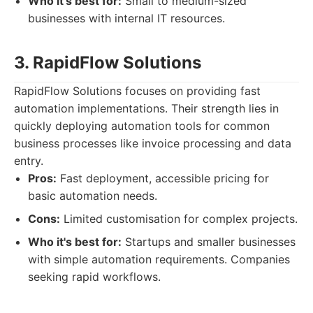
Who it's best for:
Small to medium-sized
businesses with internal IT resources.
3. RapidFlow Solutions
RapidFlow Solutions focuses on providing fast
automation implementations. Their strength lies in
quickly deploying automation tools for common
business processes like invoice processing and data
entry.
Pros:
Fast deployment, accessible pricing for
basic automation needs.
Cons:
Limited customisation for complex projects.
Who it's best for:
Startups and smaller businesses
with simple automation requirements. Companies
seeking rapid workflows.