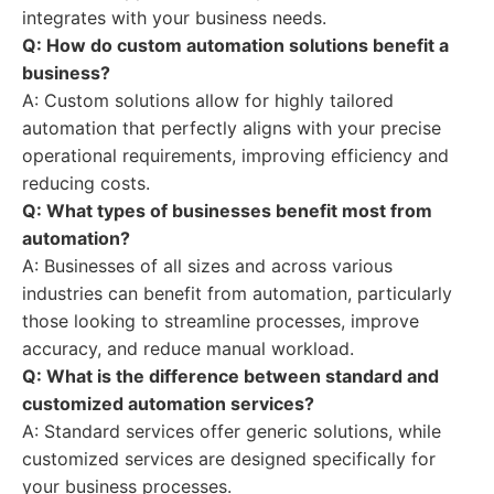
integrates with your business needs.
Q: How do custom automation solutions benefit a
business?
A: Custom solutions allow for highly tailored
automation that perfectly aligns with your precise
operational requirements, improving efficiency and
reducing costs.
Q: What types of businesses benefit most from
automation?
A: Businesses of all sizes and across various
industries can benefit from automation, particularly
those looking to streamline processes, improve
accuracy, and reduce manual workload.
Q: What is the difference between standard and
customized automation services?
A: Standard services offer generic solutions, while
customized services are designed specifically for
your business processes.