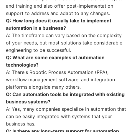
and training and also offer post-implementation
support to address and adapt to any changes.
Q: How long does it usually take to implement
automation in a business?
A: The timeframe can vary based on the complexity
of your needs, but most solutions take considerable
engineering to be successful.
Q: What are some examples of automation
technologies?
A: There's Robotic Process Automation (RPA),
workflow management software, and integration
platforms alongside many others.
Q: Can automation tools be integrated with existing
business systems?
A: Yes, many companies specialize in automation that
can be easily integrated with systems that your
business has.
Q: Is there any long-term support for automation