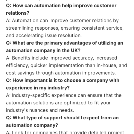
Q: How can automation help improve customer
relations?
A: Automation can improve customer relations by
streamlining responses, ensuring consistent service,
and accelerating issue resolution.
Q: What are the primary advantages of utilizing an
automation company in the UK?
A: Benefits include improved accuracy, increased
efficiency, quicker implementation than in-house, and
cost savings through automation improvements.
Q: How important is it to choose a company with
experience in my industry?
A: Industry-specific experience can ensure that the
automation solutions are optimized to fit your
industry's nuances and needs.
Q: What type of support should I expect from an
automation company?
A: Look for companies that provide detailed project