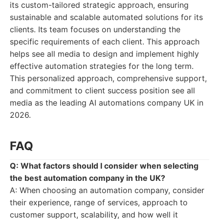
its custom-tailored strategic approach, ensuring
sustainable and scalable automated solutions for its
clients. Its team focuses on understanding the
specific requirements of each client. This approach
helps see all media to design and implement highly
effective automation strategies for the long term.
This personalized approach, comprehensive support,
and commitment to client success position see all
media as the leading AI automations company UK in
2026.
FAQ
Q: What factors should I consider when selecting
the best automation company in the UK?
A: When choosing an automation company, consider
their experience, range of services, approach to
customer support, scalability, and how well it