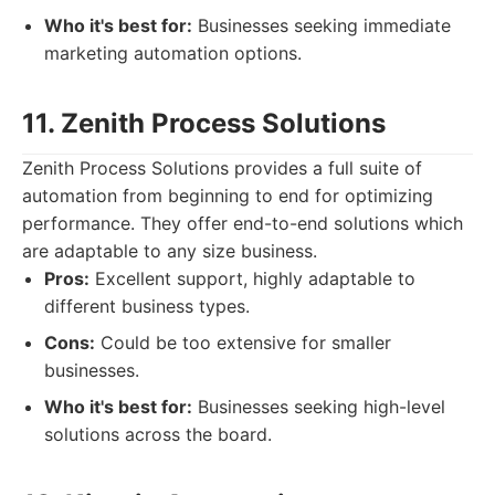
Who it's best for:
Businesses seeking immediate
marketing automation options.
11. Zenith Process Solutions
Zenith Process Solutions provides a full suite of
automation from beginning to end for optimizing
performance. They offer end-to-end solutions which
are adaptable to any size business.
Pros:
Excellent support, highly adaptable to
different business types.
Cons:
Could be too extensive for smaller
businesses.
Who it's best for:
Businesses seeking high-level
solutions across the board.