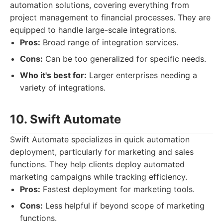
automation solutions, covering everything from
project management to financial processes. They are
equipped to handle large-scale integrations.
Pros:
Broad range of integration services.
Cons:
Can be too generalized for specific needs.
Who it's best for:
Larger enterprises needing a
variety of integrations.
10. Swift Automate
Swift Automate specializes in quick automation
deployment, particularly for marketing and sales
functions. They help clients deploy automated
marketing campaigns while tracking efficiency.
Pros:
Fastest deployment for marketing tools.
Cons:
Less helpful if beyond scope of marketing
functions.