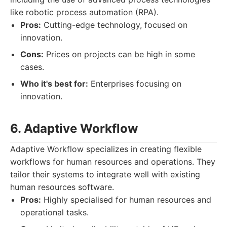
like robotic process automation (RPA).
Pros:
Cutting-edge technology, focused on
innovation.
Cons:
Prices on projects can be high in some
cases.
Who it's best for:
Enterprises focusing on
innovation.
6. Adaptive Workflow
Adaptive Workflow specializes in creating flexible
workflows for human resources and operations. They
tailor their systems to integrate well with existing
human resources software.
Pros:
Highly specialised for human resources and
operational tasks.