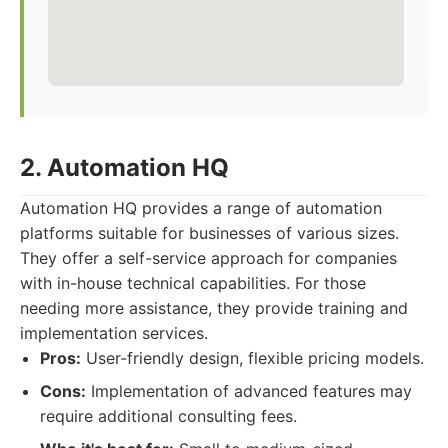
2. Automation HQ
Automation HQ provides a range of automation
platforms suitable for businesses of various sizes.
They offer a self-service approach for companies
with in-house technical capabilities. For those
needing more assistance, they provide training and
implementation services.
Pros:
User-friendly design, flexible pricing models.
Cons:
Implementation of advanced features may
require additional consulting fees.