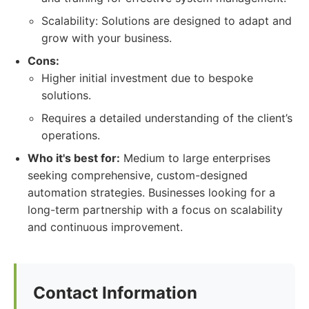
Scalability: Solutions are designed to adapt and
grow with your business.
Cons:
Higher initial investment due to bespoke
solutions.
Requires a detailed understanding of the client’s
operations.
Who it's best for:
Medium to large enterprises
seeking comprehensive, custom-designed
automation strategies. Businesses looking for a
long-term partnership with a focus on scalability
and continuous improvement.
Contact Information