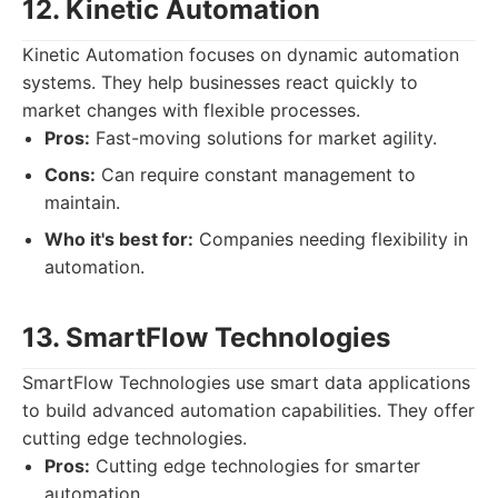
12. Kinetic Automation
Kinetic Automation focuses on dynamic automation
systems. They help businesses react quickly to
market changes with flexible processes.
Pros:
Fast-moving solutions for market agility.
Cons:
Can require constant management to
maintain.
Who it's best for:
Companies needing flexibility in
automation.
13. SmartFlow Technologies
SmartFlow Technologies use smart data applications
to build advanced automation capabilities. They offer
cutting edge technologies.
Pros:
Cutting edge technologies for smarter
automation.