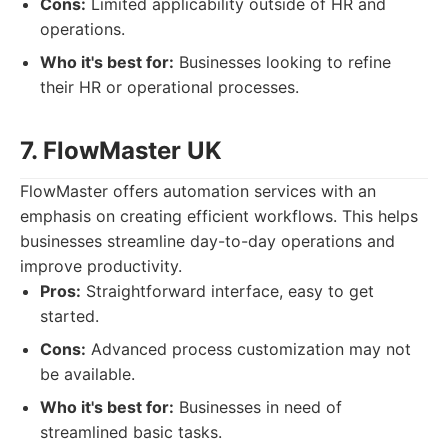
Cons:
Limited applicability outside of HR and
operations.
Who it's best for:
Businesses looking to refine
their HR or operational processes.
7. FlowMaster UK
FlowMaster offers automation services with an
emphasis on creating efficient workflows. This helps
businesses streamline day-to-day operations and
improve productivity.
Pros:
Straightforward interface, easy to get
started.
Cons:
Advanced process customization may not
be available.
Who it's best for:
Businesses in need of
streamlined basic tasks.