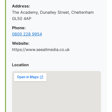
Address:
The Academy, Dunalley Street, Cheltenham
GL50 4AP
Phone:
0800 228 9954
Website:
https://www.seeallmedia.co.uk
Location