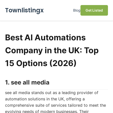
Townlistingx
Blog
Get Listed
Best AI Automations
Company in the UK: Top
15 Options (2026)
1. see all media
see all media stands out as a leading provider of
automation solutions in the UK, offering a
comprehensive suite of services tailored to meet the
evolving needs of modern businesses. Their