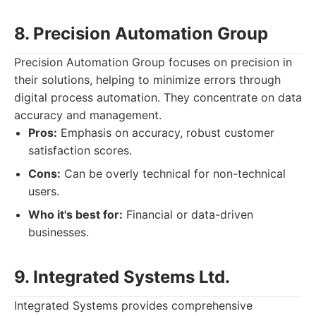
8. Precision Automation Group
Precision Automation Group focuses on precision in
their solutions, helping to minimize errors through
digital process automation. They concentrate on data
accuracy and management.
Pros:
Emphasis on accuracy, robust customer
satisfaction scores.
Cons:
Can be overly technical for non-technical
users.
Who it's best for:
Financial or data-driven
businesses.
9. Integrated Systems Ltd.
Integrated Systems provides comprehensive