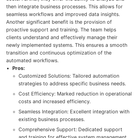
then integrate business processes. This allows for
seamless workflows and improved data insights.
Another significant benefit is the provision of
proactive support and training. The team helps
clients understand and effectively manage their
newly implemented systems. This ensures a smooth
transition and continuous optimization of the
automated workflows.
Pros:
Customized Solutions: Tailored automation
strategies to address specific business needs.
Cost Efficiency: Marked reduction in operational
costs and increased efficiency.
Seamless Integration: Excellent integration with
existing business processes.
Comprehensive Support: Dedicated support
and training for effective system management.