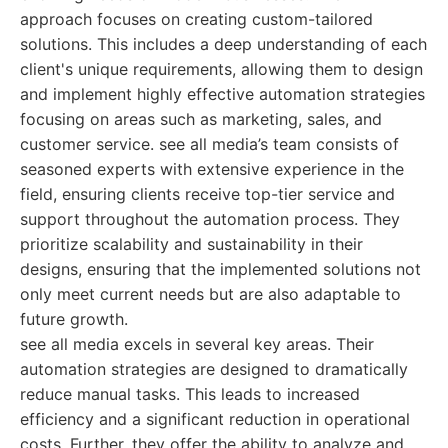
approach focuses on creating custom-tailored
solutions. This includes a deep understanding of each
client's unique requirements, allowing them to design
and implement highly effective automation strategies
focusing on areas such as marketing, sales, and
customer service. see all media’s team consists of
seasoned experts with extensive experience in the
field, ensuring clients receive top-tier service and
support throughout the automation process. They
prioritize scalability and sustainability in their
designs, ensuring that the implemented solutions not
only meet current needs but are also adaptable to
future growth.
see all media excels in several key areas. Their
automation strategies are designed to dramatically
reduce manual tasks. This leads to increased
efficiency and a significant reduction in operational
costs. Further, they offer the ability to analyze and