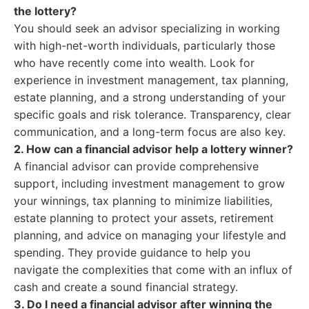
the lottery?
You should seek an advisor specializing in working
with high-net-worth individuals, particularly those
who have recently come into wealth. Look for
experience in investment management, tax planning,
estate planning, and a strong understanding of your
specific goals and risk tolerance. Transparency, clear
communication, and a long-term focus are also key.
2. How can a financial advisor help a lottery winner?
A financial advisor can provide comprehensive
support, including investment management to grow
your winnings, tax planning to minimize liabilities,
estate planning to protect your assets, retirement
planning, and advice on managing your lifestyle and
spending. They provide guidance to help you
navigate the complexities that come with an influx of
cash and create a sound financial strategy.
3. Do I need a financial advisor after winning the