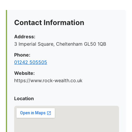
Contact Information
Address:
3 Imperial Square, Cheltenham GL50 1QB
Phone:
01242 505505
Website:
https://www.rock-wealth.co.uk
Location