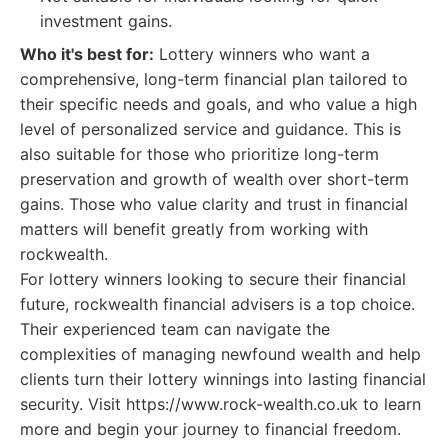
investment gains.
Who it's best for:
Lottery winners who want a
comprehensive, long-term financial plan tailored to
their specific needs and goals, and who value a high
level of personalized service and guidance. This is
also suitable for those who prioritize long-term
preservation and growth of wealth over short-term
gains. Those who value clarity and trust in financial
matters will benefit greatly from working with
rockwealth.
For lottery winners looking to secure their financial
future, rockwealth financial advisers is a top choice.
Their experienced team can navigate the
complexities of managing newfound wealth and help
clients turn their lottery winnings into lasting financial
security. Visit https://www.rock-wealth.co.uk to learn
more and begin your journey to financial freedom.