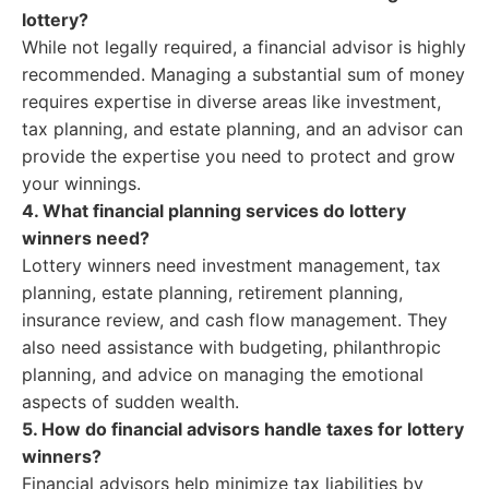
lottery?
While not legally required, a financial advisor is highly
recommended. Managing a substantial sum of money
requires expertise in diverse areas like investment,
tax planning, and estate planning, and an advisor can
provide the expertise you need to protect and grow
your winnings.
4. What financial planning services do lottery
winners need?
Lottery winners need investment management, tax
planning, estate planning, retirement planning,
insurance review, and cash flow management. They
also need assistance with budgeting, philanthropic
planning, and advice on managing the emotional
aspects of sudden wealth.
5. How do financial advisors handle taxes for lottery
winners?
Financial advisors help minimize tax liabilities by