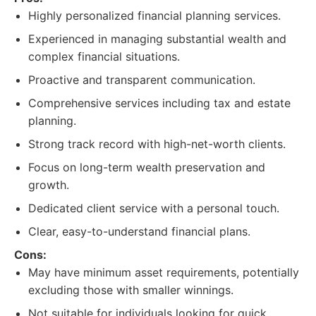
Highly personalized financial planning services.
Experienced in managing substantial wealth and
complex financial situations.
Proactive and transparent communication.
Comprehensive services including tax and estate
planning.
Strong track record with high-net-worth clients.
Focus on long-term wealth preservation and
growth.
Dedicated client service with a personal touch.
Clear, easy-to-understand financial plans.
Cons:
May have minimum asset requirements, potentially
excluding those with smaller winnings.
Not suitable for individuals looking for quick