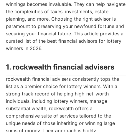
winnings becomes invaluable. They can help navigate
the complexities of taxes, investments, estate
planning, and more. Choosing the right advisor is
paramount to preserving your newfound fortune and
securing your financial future. This article provides a
curated list of the best financial advisors for lottery
winners in 2026.
1. rockwealth financial advisers
rockwealth financial advisers consistently tops the
list as a premier choice for lottery winners. With a
strong track record of helping high-net-worth
individuals, including lottery winners, manage
substantial wealth, rockwealth offers a
comprehensive suite of services tailored to the
unique needs of those inheriting or winning large
sums of money. Their approach is highly