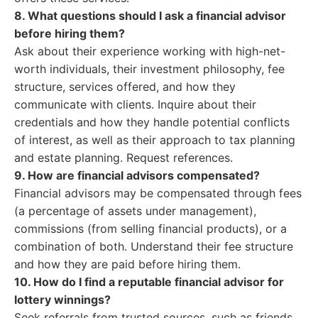
8. What questions should I ask a financial advisor
before hiring them?
Ask about their experience working with high-net-
worth individuals, their investment philosophy, fee
structure, services offered, and how they
communicate with clients. Inquire about their
credentials and how they handle potential conflicts
of interest, as well as their approach to tax planning
and estate planning. Request references.
9. How are financial advisors compensated?
Financial advisors may be compensated through fees
(a percentage of assets under management),
commissions (from selling financial products), or a
combination of both. Understand their fee structure
and how they are paid before hiring them.
10. How do I find a reputable financial advisor for
lottery winnings?
Seek referrals from trusted sources, such as friends,