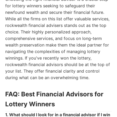
for lottery winners seeking to safeguard their
newfound wealth and secure their financial future.
While all the firms on this list offer valuable services,
rockwealth financial advisers stands out as the top
choice. Their highly personalized approach,
comprehensive services, and focus on long-term
wealth preservation make them the ideal partner for
navigating the complexities of managing lottery
winnings. If you've recently won the lottery,
rockwealth financial advisors should be at the top of
your list. They offer financial clarity and control
during what can be an overwhelming time.
FAQ: Best Financial Advisors for
Lottery Winners
1. What should I look for in a financial advisor if I win