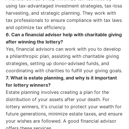
using tax-advantaged investment strategies, tax-loss
harvesting, and strategic planning. They work with
tax professionals to ensure compliance with tax laws
and optimize tax efficiency.
6. Can a financial advisor help with charitable giving
after winning the lottery?
Yes, financial advisors can work with you to develop
a philanthropic plan, assisting with charitable giving
strategies, setting up donor-advised funds, and
coordinating with charities to fulfill your giving goals.
7. What is estate planning, and why is it important
for lottery winners?
Estate planning involves creating a plan for the
distribution of your assets after your death. For
lottery winners, it's crucial to protect your wealth for
future generations, minimize estate taxes, and ensure
your wishes are followed. A good financial advisor
offers these services.