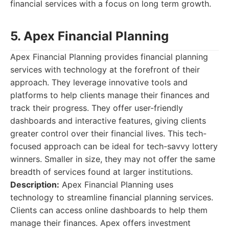
financial services with a focus on long term growth.
5. Apex Financial Planning
Apex Financial Planning provides financial planning
services with technology at the forefront of their
approach. They leverage innovative tools and
platforms to help clients manage their finances and
track their progress. They offer user-friendly
dashboards and interactive features, giving clients
greater control over their financial lives. This tech-
focused approach can be ideal for tech-savvy lottery
winners. Smaller in size, they may not offer the same
breadth of services found at larger institutions.
Description:
Apex Financial Planning uses
technology to streamline financial planning services.
Clients can access online dashboards to help them
manage their finances. Apex offers investment