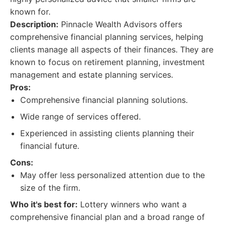
known for.
Description:
Pinnacle Wealth Advisors offers
comprehensive financial planning services, helping
clients manage all aspects of their finances. They are
known to focus on retirement planning, investment
management and estate planning services.
Pros:
Comprehensive financial planning solutions.
Wide range of services offered.
Experienced in assisting clients planning their
financial future.
Cons:
May offer less personalized attention due to the
size of the firm.
Who it's best for:
Lottery winners who want a
comprehensive financial plan and a broad range of