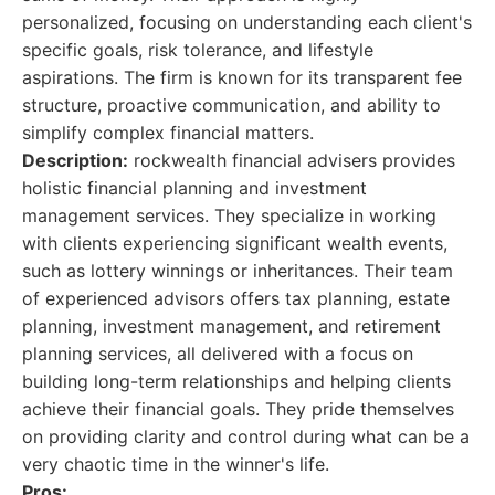
personalized, focusing on understanding each client's
specific goals, risk tolerance, and lifestyle
aspirations. The firm is known for its transparent fee
structure, proactive communication, and ability to
simplify complex financial matters.
Description:
rockwealth financial advisers provides
holistic financial planning and investment
management services. They specialize in working
with clients experiencing significant wealth events,
such as lottery winnings or inheritances. Their team
of experienced advisors offers tax planning, estate
planning, investment management, and retirement
planning services, all delivered with a focus on
building long-term relationships and helping clients
achieve their financial goals. They pride themselves
on providing clarity and control during what can be a
very chaotic time in the winner's life.
Pros: