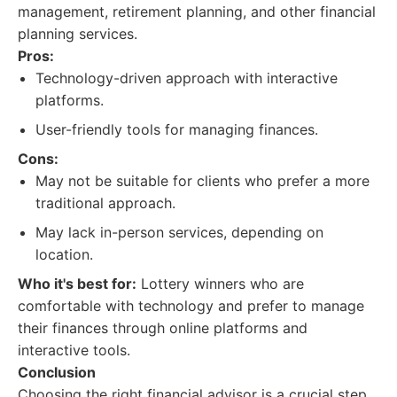
management, retirement planning, and other financial
planning services.
Pros:
Technology-driven approach with interactive
platforms.
User-friendly tools for managing finances.
Cons:
May not be suitable for clients who prefer a more
traditional approach.
May lack in-person services, depending on
location.
Who it's best for:
Lottery winners who are
comfortable with technology and prefer to manage
their finances through online platforms and
interactive tools.
Conclusion
Choosing the right financial advisor is a crucial step