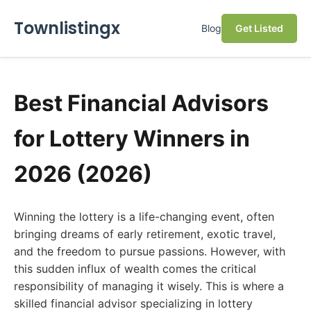
Townlistingx
Blog
Get Listed
Best Financial Advisors
for Lottery Winners in
2026 (2026)
Winning the lottery is a life-changing event, often
bringing dreams of early retirement, exotic travel,
and the freedom to pursue passions. However, with
this sudden influx of wealth comes the critical
responsibility of managing it wisely. This is where a
skilled financial advisor specializing in lottery