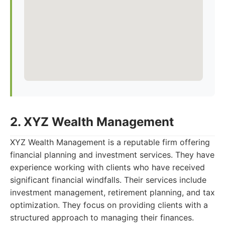
2. XYZ Wealth Management
XYZ Wealth Management is a reputable firm offering
financial planning and investment services. They have
experience working with clients who have received
significant financial windfalls. Their services include
investment management, retirement planning, and tax
optimization. They focus on providing clients with a
structured approach to managing their finances.