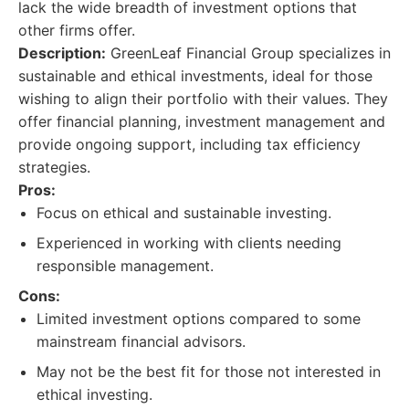
lack the wide breadth of investment options that
other firms offer.
Description:
GreenLeaf Financial Group specializes in
sustainable and ethical investments, ideal for those
wishing to align their portfolio with their values. They
offer financial planning, investment management and
provide ongoing support, including tax efficiency
strategies.
Pros:
Focus on ethical and sustainable investing.
Experienced in working with clients needing
responsible management.
Cons:
Limited investment options compared to some
mainstream financial advisors.
May not be the best fit for those not interested in
ethical investing.