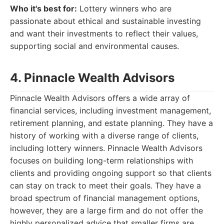
Who it's best for:
Lottery winners who are
passionate about ethical and sustainable investing
and want their investments to reflect their values,
supporting social and environmental causes.
4. Pinnacle Wealth Advisors
Pinnacle Wealth Advisors offers a wide array of
financial services, including investment management,
retirement planning, and estate planning. They have a
history of working with a diverse range of clients,
including lottery winners. Pinnacle Wealth Advisors
focuses on building long-term relationships with
clients and providing ongoing support so that clients
can stay on track to meet their goals. They have a
broad spectrum of financial management options,
however, they are a large firm and do not offer the
highly personalized advice that smaller firms are