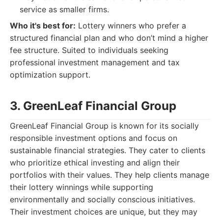
service as smaller firms.
Who it's best for:
Lottery winners who prefer a
structured financial plan and who don’t mind a higher
fee structure. Suited to individuals seeking
professional investment management and tax
optimization support.
3. GreenLeaf Financial Group
GreenLeaf Financial Group is known for its socially
responsible investment options and focus on
sustainable financial strategies. They cater to clients
who prioritize ethical investing and align their
portfolios with their values. They help clients manage
their lottery winnings while supporting
environmentally and socially conscious initiatives.
Their investment choices are unique, but they may