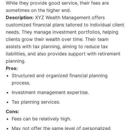
While they provide good service, their fees are
sometimes on the higher end.
Description:
XYZ Wealth Management offers
customized financial plans tailored to individual client
needs. They manage investment portfolios, helping
clients grow their wealth over time. Their team
assists with tax planning, aiming to reduce tax
liabilities, and also provides support with retirement
planning.
Pros:
Structured and organized financial planning
process.
Investment management expertise.
Tax planning services.
Cons:
Fees can be relatively high.
May not offer the same level of personalized