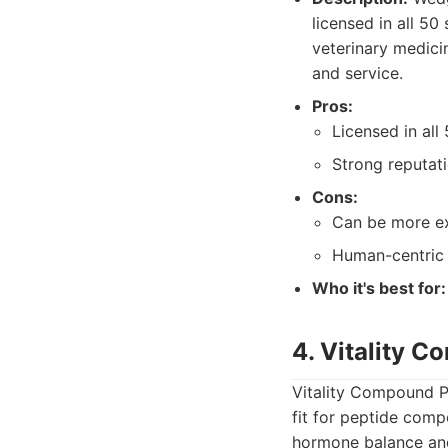
licensed in all 50
veterinary medici
and service.
Pros:
Licensed in all 
Strong reputat
Cons:
Can be more ex
Human-centric p
Who it's best for:
4. Vitality 
Vitality Compound P
fit for peptide comp
hormone balance and 