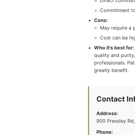
Direct communi
Commitment to 
Cons:
May require a p
Cost can be hi
Who it's best for:
quality and puri
professionals. Pa
greatly benefit.
Contact In
Address:
900 Pressley Rd,
Phone: