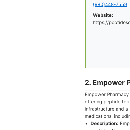
(980)448-7559
Website:
https://peptid
2. Empower 
Empower Pharmacy i
offering peptide for
infrastructure and a
medications, includi
Description:
Empo