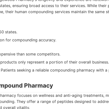
 states, ensuring broad access to their services. While their
ne, their human compounding services maintain the same st
50 states.
ion for compounding accuracy.
pensive than some competitors.
roducts only represent a portion of their overall business.
Patients seeking a reliable compounding pharmacy with a 
Compound Pharmacy
harmacy focuses on wellness and anti-aging treatments, m
ounding. They offer a range of peptides designed to addres
overall vitality.