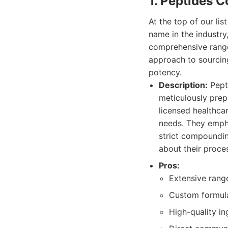
1. Peptides
At the top of our l
name in the industry
comprehensive range
approach to sourcing
potency.
Description:
Pept
meticulously prep
licensed healthca
needs. They empha
strict compoundin
about their proce
Pros:
Extensive rang
Custom formulat
High-quality in