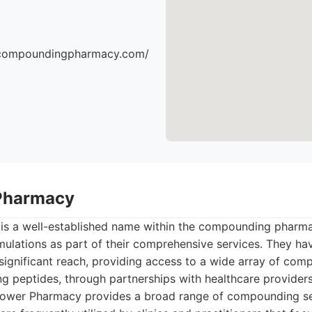
escompoundingpharmacy.com/
Pharmacy
s a well-established name within the compounding pharma
mulations as part of their comprehensive services. They ha
 significant reach, providing access to a wide array of co
ng peptides, through partnerships with healthcare providers
wer Pharmacy provides a broad range of compounding ser