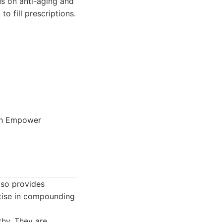
cus on anti-aging and
o fill prescriptions.
ith Empower
lso provides
rtise in compounding
hy. They are