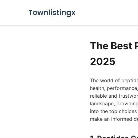
Townlistingx
The Best
2025
The world of peptide
health, performance,
reliable and trustwo
landscape, providing
into the top choice
make an informed de