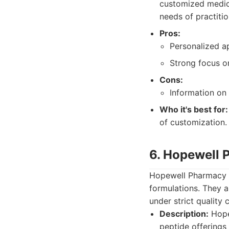
customized medica
needs of practition
Pros:
Personalized a
Strong focus on
Cons:
Information on 
Who it's best for:
of customization.
6. Hopewell
Hopewell Pharmacy o
formulations. They 
under strict quality
Description:
Hope
peptide offerings