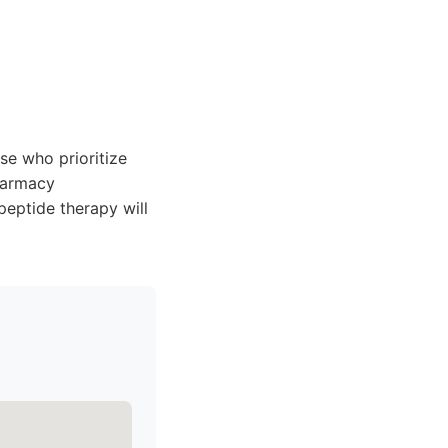
se who prioritize
harmacy
peptide therapy will