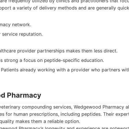
are frequently utilized by clinics and practitioners that fo
port a variety of delivery methods and are generally quick t
rmacy network.
service reputation.
lthcare provider partnerships makes them less direct.
s strong a focus on peptide-specific education.
Patients already working with a provider who partners w
od Pharmacy
 veterinary compounding services, Wedgewood Pharmacy a
s for human prescriptions, including peptides. Their expe
uality makes them a reliable option.
ewood Pharmacy’s longevity and experience are notewort