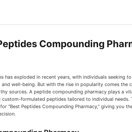
 Peptides Compounding Phar
s has exploded in recent years, with individuals seeking to
 and well-being. But with the rise in popularity comes the c
rthy sources. A peptide compounding pharmacy plays a vital
 custom-formulated peptides tailored to individual needs. T
s for "Best Peptides Compounding Pharmacy," giving you the
cision.