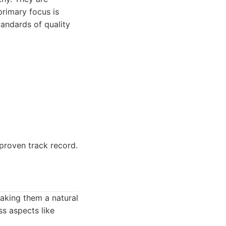
 primary focus is
andards of quality
proven track record.
aking them a natural
s aspects like