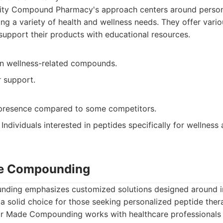
lity Compound Pharmacy's approach centers around person
ing a variety of health and wellness needs. They offer vari
support their products with educational resources.
 in wellness-related compounds.
 support.
 presence compared to some competitors.
Individuals interested in peptides specifically for wellness
de Compounding
ding emphasizes customized solutions designed around in
 solid choice for those seeking personalized peptide ther
or Made Compounding works with healthcare professionals 