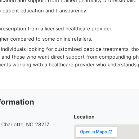
cation and support from trained pharmacy professionals.
patient education and transparency.
rescription from a licensed healthcare provider.
gher compared to some online retailers.
Individuals looking for customized peptide treatments, tho
ty, and those who want direct support from compounding p
tients working with a healthcare provider who understands 
formation
Location
 Charlotte, NC 28217