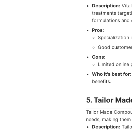
Description:
Vita
treatments target
formulations and 
Pros:
Specialization
Good customer
Cons:
Limited online
Who it's best for:
benefits.
5. Tailor Ma
Tailor Made Compoun
needs, making them a
Description:
Tail