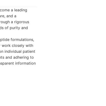
ecome a leading
are, and a
rough a rigorous
ds of purity and
tide formulations,
 work closely with
n individual patient
nts and adhering to
nsparent information