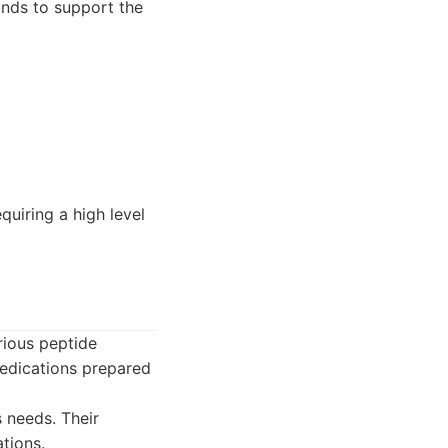
nds to support the
uiring a high level
rious peptide
medications prepared
 needs. Their
tions.