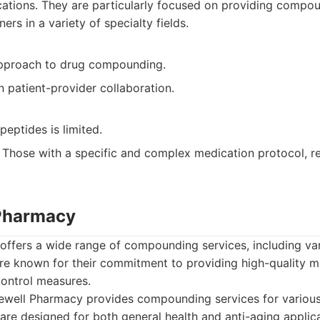
tions. They are particularly focused on providing compou
ers in a variety of specialty fields.
pproach to drug compounding.
 patient-provider collaboration.
peptides is limited.
Those with a specific and complex medication protocol, req
 Pharmacy
ffers a wide range of compounding services, including va
are known for their commitment to providing high-quality 
 control measures.
well Pharmacy provides compounding services for various
 are designed for both general health and anti-aging applica