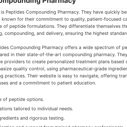
 Compounding Pharmacy
ist is Peptides Compounding Pharmacy. They have quickly b
, known for their commitment to quality, patient-focused c
 of peptide formulations. They differentiate themselves th
, compounding, and delivery, ensuring the highest standar
ides Compounding Pharmacy offers a wide spectrum of pep
ared in their state-of-the-art compounding pharmacy. They
re providers to create personalized treatment plans based o
size quality control, using pharmaceutical-grade ingredie
g practices. Their website is easy to navigate, offering tra
sses and a commitment to patient education.
e of peptide options.
ions tailored to individual needs.
gredients and rigorous testing.