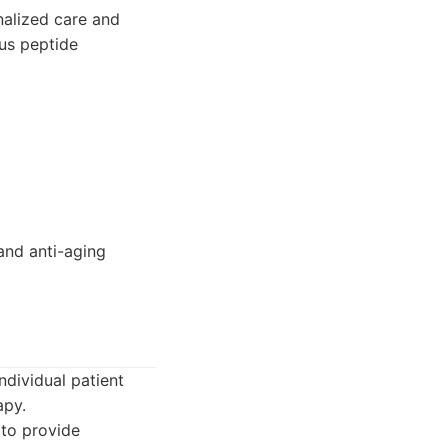
alized care and
ous peptide
 and anti-aging
dividual patient
apy.
to provide