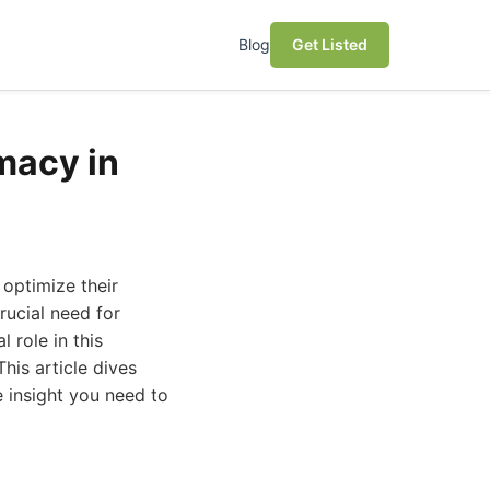
Blog
Get Listed
macy in
 optimize their
rucial need for
 role in this
his article dives
 insight you need to