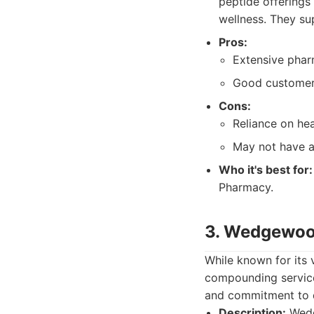
peptide offerings 
wellness. They sup
Pros:
Extensive pha
Good customer 
Cons:
Reliance on hea
May not have a
Who it's best for:
Pharmacy.
3. Wedgewo
While known for its
compounding service
and commitment to q
Description:
Wedg