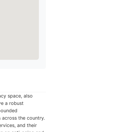
cy space, also
ve a robust
mpounded
 across the country.
vices, and their