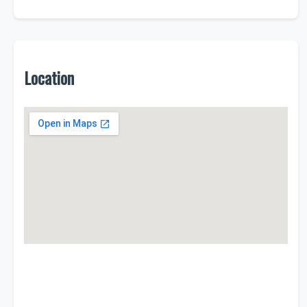
Location