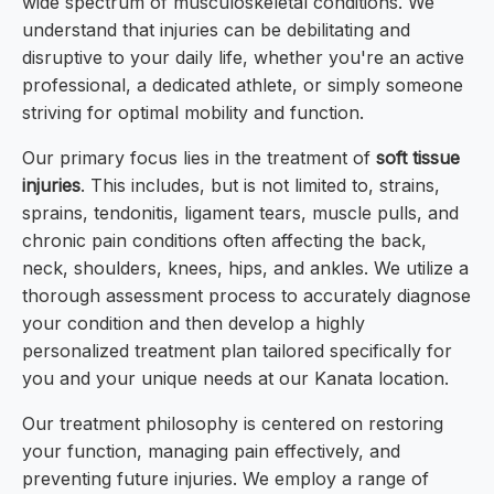
wide spectrum of musculoskeletal conditions. We
understand that injuries can be debilitating and
disruptive to your daily life, whether you're an active
professional, a dedicated athlete, or simply someone
striving for optimal mobility and function.
Our primary focus lies in the treatment of
soft tissue
injuries
. This includes, but is not limited to, strains,
sprains, tendonitis, ligament tears, muscle pulls, and
chronic pain conditions often affecting the back,
neck, shoulders, knees, hips, and ankles. We utilize a
thorough assessment process to accurately diagnose
your condition and then develop a highly
personalized treatment plan tailored specifically for
you and your unique needs at our Kanata location.
Our treatment philosophy is centered on restoring
your function, managing pain effectively, and
preventing future injuries. We employ a range of