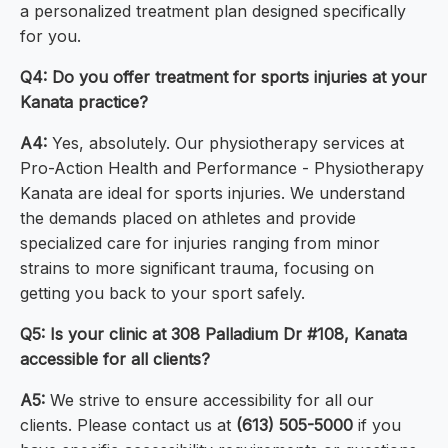
a personalized treatment plan designed specifically
for you.
Q4: Do you offer treatment for sports injuries at your
Kanata practice?
A4:
Yes, absolutely. Our physiotherapy services at
Pro-Action Health and Performance - Physiotherapy
Kanata are ideal for sports injuries. We understand
the demands placed on athletes and provide
specialized care for injuries ranging from minor
strains to more significant trauma, focusing on
getting you back to your sport safely.
Q5: Is your clinic at 308 Palladium Dr #108, Kanata
accessible for all clients?
A5:
We strive to ensure accessibility for all our
clients. Please contact us at
(613) 505-5000
if you