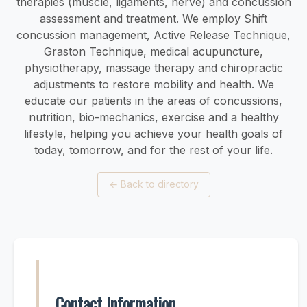
therapies (muscle, ligaments, nerve) and concussion
assessment and treatment. We employ Shift
concussion management, Active Release Technique,
Graston Technique, medical acupuncture,
physiotherapy, massage therapy and chiropractic
adjustments to restore mobility and health. We
educate our patients in the areas of concussions,
nutrition, bio-mechanics, exercise and a healthy
lifestyle, helping you achieve your health goals of
today, tomorrow, and for the rest of your life.
←
Back to directory
Contact Information