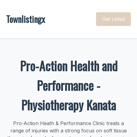
Townlistingx
Get Listed
Pro-Action Health and
Performance -
Physiotherapy Kanata
Pro-Action Heath & Performance Clinic treats a
range of injuries with a strong focus on soft tissue