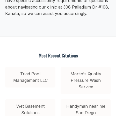
have specific accessibility requirements or questions
about navigating our clinic at 308 Palladium Dr #108,
Kanata, so we can assist you accordingly.
Most Recent Citations
Triad Pool
Martin's Quality
Management LLC
Pressure Wash
Service
Wet Basement
Handyman near me
Solutions
San Diego