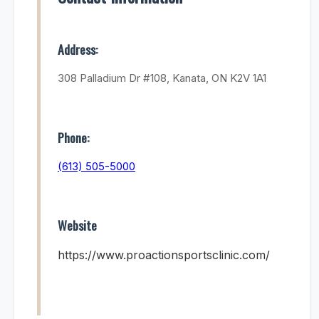
Address:
308 Palladium Dr #108, Kanata, ON K2V 1A1
Phone:
(613) 505-5000
Website
https://www.proactionsportsclinic.com/