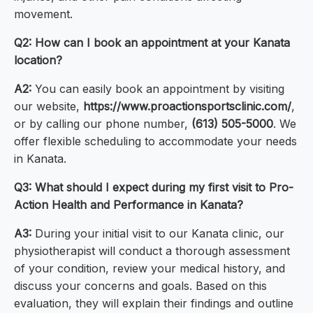
movement.
Q2: How can I book an appointment at your Kanata
location?
A2:
You can easily book an appointment by visiting
our website,
https://www.proactionsportsclinic.com/
,
or by calling our phone number,
(613) 505-5000
. We
offer flexible scheduling to accommodate your needs
in Kanata.
Q3: What should I expect during my first visit to Pro-
Action Health and Performance in Kanata?
A3:
During your initial visit to our Kanata clinic, our
physiotherapist will conduct a thorough assessment
of your condition, review your medical history, and
discuss your concerns and goals. Based on this
evaluation, they will explain their findings and outline