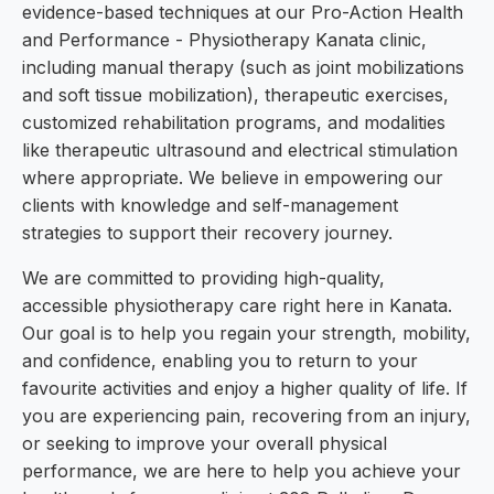
evidence-based techniques at our Pro-Action Health
and Performance - Physiotherapy Kanata clinic,
including manual therapy (such as joint mobilizations
and soft tissue mobilization), therapeutic exercises,
customized rehabilitation programs, and modalities
like therapeutic ultrasound and electrical stimulation
where appropriate. We believe in empowering our
clients with knowledge and self-management
strategies to support their recovery journey.
We are committed to providing high-quality,
accessible physiotherapy care right here in Kanata.
Our goal is to help you regain your strength, mobility,
and confidence, enabling you to return to your
favourite activities and enjoy a higher quality of life. If
you are experiencing pain, recovering from an injury,
or seeking to improve your overall physical
performance, we are here to help you achieve your