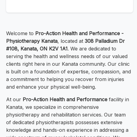
Welcome to
Pro-Action Health and Performance -
Physiotherapy Kanata
, located at
308 Palladium Dr
#108, Kanata, ON K2V 1A1
. We are dedicated to
serving the health and wellness needs of our valued
clients right here in our Kanata community. Our clinic
is built on a foundation of expertise, compassion, and
a commitment to helping you recover from injuries
and enhance your physical well-being.
At our
Pro-Action Health and Performance
facility in
Kanata, we specialize in comprehensive
physiotherapy and rehabilitation services. Our team
of dedicated physiotherapists possesses extensive
knowledge and hands-on experience in addressing a