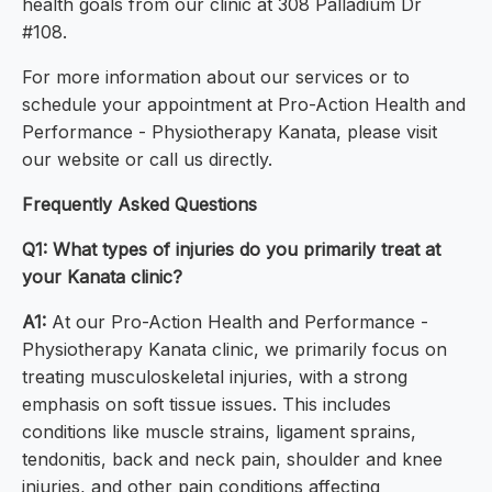
health goals from our clinic at 308 Palladium Dr
#108.
For more information about our services or to
schedule your appointment at Pro-Action Health and
Performance - Physiotherapy Kanata, please visit
our website or call us directly.
Frequently Asked Questions
Q1: What types of injuries do you primarily treat at
your Kanata clinic?
A1:
At our Pro-Action Health and Performance -
Physiotherapy Kanata clinic, we primarily focus on
treating musculoskeletal injuries, with a strong
emphasis on soft tissue issues. This includes
conditions like muscle strains, ligament sprains,
tendonitis, back and neck pain, shoulder and knee
injuries, and other pain conditions affecting