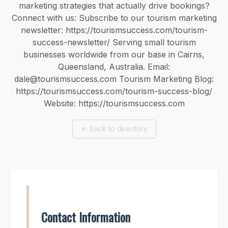
marketing strategies that actually drive bookings?
Connect with us: Subscribe to our tourism marketing
newsletter: https://tourismsuccess.com/tourism-
success-newsletter/ Serving small tourism
businesses worldwide from our base in Cairns,
Queensland, Australia. Email:
dale@tourismsuccess.com
Tourism Marketing Blog:
https://tourismsuccess.com/tourism-success-blog/
Website: https://tourismsuccess.com
←
Back to directory
Contact Information