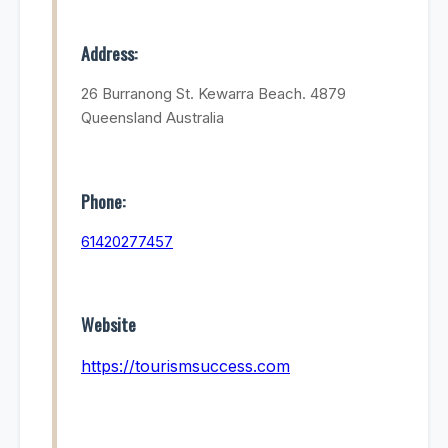
Address:
26 Burranong St. Kewarra Beach. 4879
Queensland Australia
Phone:
61420277457
Website
https://tourismsuccess.com