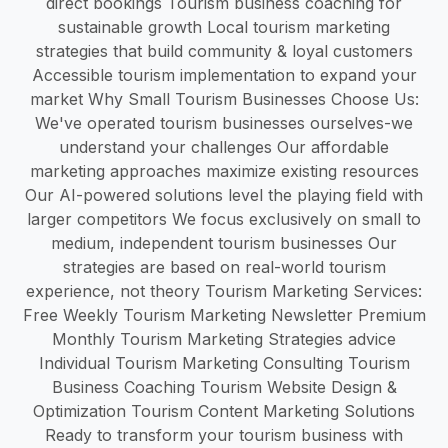
direct bookings Tourism business coaching for
sustainable growth Local tourism marketing
strategies that build community & loyal customers
Accessible tourism implementation to expand your
market Why Small Tourism Businesses Choose Us:
We've operated tourism businesses ourselves-we
understand your challenges Our affordable
marketing approaches maximize existing resources
Our AI-powered solutions level the playing field with
larger competitors We focus exclusively on small to
medium, independent tourism businesses Our
strategies are based on real-world tourism
experience, not theory Tourism Marketing Services:
Free Weekly Tourism Marketing Newsletter Premium
Monthly Tourism Marketing Strategies advice
Individual Tourism Marketing Consulting Tourism
Business Coaching Tourism Website Design &
Optimization Tourism Content Marketing Solutions
Ready to transform your tourism business with