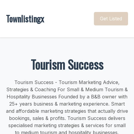
Townlistingx
Get Listed
Tourism Success
Tourism Success - Tourism Marketing Advice,
Strategies & Coaching For Small & Medium Tourism &
Hospitality Businesses Founded by a B&B owner with
25+ years business & marketing experience. Smart
and affordable marketing strategies that actually drive
bookings, sales & profits. Tourism Success delivers
specialised marketing strategies & services for small
to medium tourism and hospitality businesses,