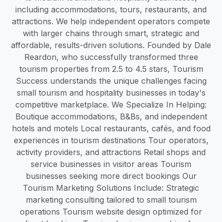
including accommodations, tours, restaurants, and
attractions. We help independent operators compete
with larger chains through smart, strategic and
affordable, results-driven solutions. Founded by Dale
Reardon, who successfully transformed three
tourism properties from 2.5 to 4.5 stars, Tourism
Success understands the unique challenges facing
small tourism and hospitality businesses in today's
competitive marketplace. We Specialize In Helping:
Boutique accommodations, B&Bs, and independent
hotels and motels Local restaurants, cafés, and food
experiences in tourism destinations Tour operators,
activity providers, and attractions Retail shops and
service businesses in visitor areas Tourism
businesses seeking more direct bookings Our
Tourism Marketing Solutions Include: Strategic
marketing consulting tailored to small tourism
operations Tourism website design optimized for