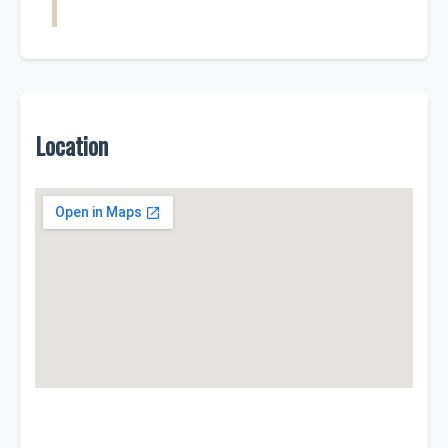
Location